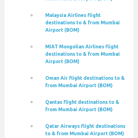
Malaysia Airlines flight
destinations to & from Mumbai
Airport (BOM)
MIAT Mongolian Airlines flight
destinations to & from Mumbai
Airport (BOM)
Oman Air flight destinations to &
from Mumbai Airport (BOM)
Qantas flight destinations to &
from Mumbai Airport (BOM)
Qatar Airways flight destinations
to & from Mumbai Airport (BOM)