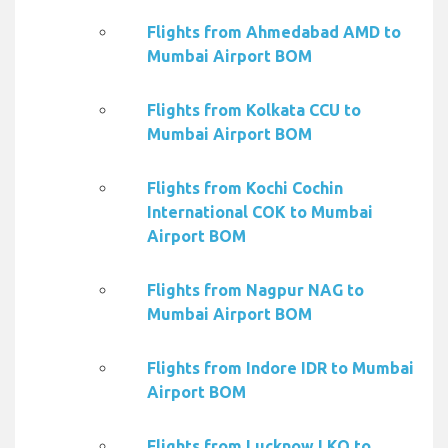
Flights from Ahmedabad AMD to
Mumbai Airport BOM
Flights from Kolkata CCU to
Mumbai Airport BOM
Flights from Kochi Cochin
International COK to Mumbai
Airport BOM
Flights from Nagpur NAG to
Mumbai Airport BOM
Flights from Indore IDR to Mumbai
Airport BOM
Flights from Lucknow LKO to