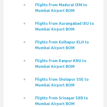
Flights from Madurai IXM to
Mumbai Airport BOM
Flights from Aurangabad IXU to
Mumbai Airport BOM
Flights from Kolhapur KLH to
Mumbai Airport BOM
Flights from Kanpur KNU to
Mumbai Airport BOM
Flights from Sholapur SSE to
Mumbai Airport BOM
Flights from Srinagar SXR to
Mumbai Airport BOM