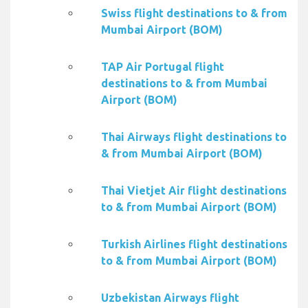
Swiss flight destinations to & from
Mumbai Airport (BOM)
TAP Air Portugal flight
destinations to & from Mumbai
Airport (BOM)
Thai Airways flight destinations to
& from Mumbai Airport (BOM)
Thai Vietjet Air flight destinations
to & from Mumbai Airport (BOM)
Turkish Airlines flight destinations
to & from Mumbai Airport (BOM)
Uzbekistan Airways flight