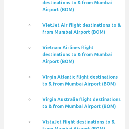
destinations to & from Mumbai
Airport (BOM)
VietJet Air flight destinations to &
from Mumbai Airport (BOM)
Vietnam Airlines flight
destinations to & from Mumbai
Airport (BOM)
Virgin Atlantic flight destinations
to & from Mumbai Airport (BOM)
Virgin Australia flight destinations
to & from Mumbai Airport (BOM)
VistaJet flight destinations to &
from Mumbai Airport (BOM)