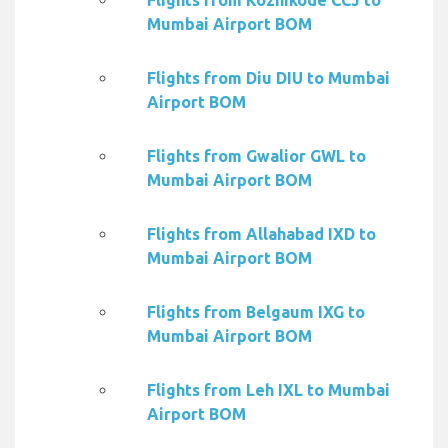
Flights from Kozhikode CCJ to
Mumbai Airport BOM
Flights from Diu DIU to Mumbai
Airport BOM
Flights from Gwalior GWL to
Mumbai Airport BOM
Flights from Allahabad IXD to
Mumbai Airport BOM
Flights from Belgaum IXG to
Mumbai Airport BOM
Flights from Leh IXL to Mumbai
Airport BOM