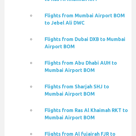
Flights from Mumbai Airport BOM
to Jebel Ali DWC
Flights from Dubai DXB to Mumbai
Airport BOM
Flights from Abu Dhabi AUH to
Mumbai Airport BOM
Flights from Sharjah SHJ to
Mumbai Airport BOM
Flights from Ras Al Khaimah RKT to
Mumbai Airport BOM
Flights from Al fujairah FJR to