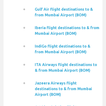
Gulf Air flight destinations to &
from Mumbai Airport (BOM)
Iberia flight destinations to & from
Mumbai Airport (BOM)
IndiGo flight destinations to &
from Mumbai Airport (BOM)
ITA Airways flight destinations to
& from Mumbai Airport (BOM)
Jazeera Airways flight
destinations to & from Mumbai
Airport (BOM)