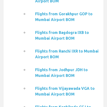
Airport BOM
Flights from Gorakhpur GOP to
Mumbai Airport BOM
Flights from Bagdogra IXB to
Mumbai Airport BOM
Flights from Ranchi IXR to Mumbai
Airport BOM
Flights from Jodhpur JDH to
Mumbai Airport BOM
Flights from Vijayawada VGA to
Mumbai Airport BOM