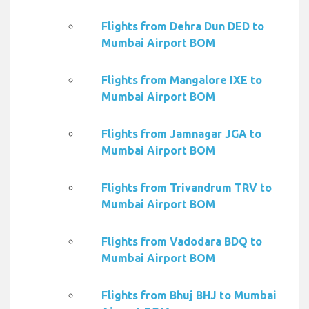
Flights from Dehra Dun DED to
Mumbai Airport BOM
Flights from Mangalore IXE to
Mumbai Airport BOM
Flights from Jamnagar JGA to
Mumbai Airport BOM
Flights from Trivandrum TRV to
Mumbai Airport BOM
Flights from Vadodara BDQ to
Mumbai Airport BOM
Flights from Bhuj BHJ to Mumbai