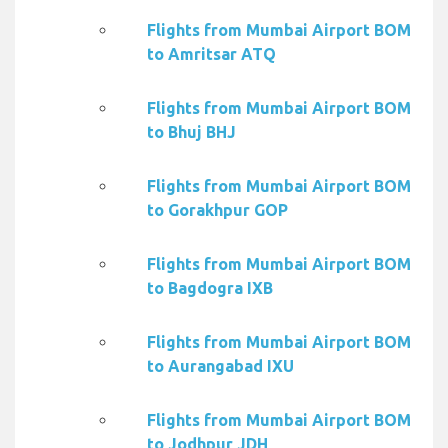
Flights from Mumbai Airport BOM
to Amritsar ATQ
Flights from Mumbai Airport BOM
to Bhuj BHJ
Flights from Mumbai Airport BOM
to Gorakhpur GOP
Flights from Mumbai Airport BOM
to Bagdogra IXB
Flights from Mumbai Airport BOM
to Aurangabad IXU
Flights from Mumbai Airport BOM
to Jodhpur JDH