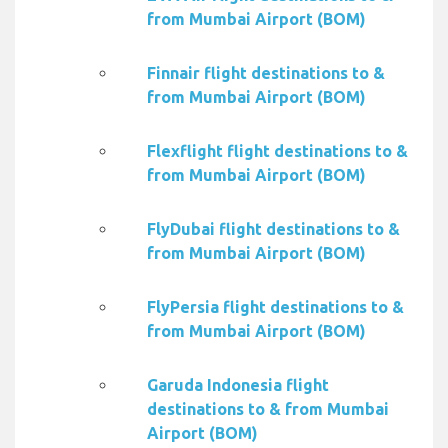
from Mumbai Airport (BOM)
Finnair flight destinations to &
from Mumbai Airport (BOM)
Flexflight flight destinations to &
from Mumbai Airport (BOM)
FlyDubai flight destinations to &
from Mumbai Airport (BOM)
FlyPersia flight destinations to &
from Mumbai Airport (BOM)
Garuda Indonesia flight
destinations to & from Mumbai
Airport (BOM)