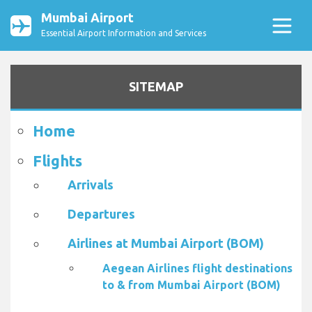
Mumbai Airport
Essential Airport Information and Services
SITEMAP
Home
Flights
Arrivals
Departures
Airlines at Mumbai Airport (BOM)
Aegean Airlines flight destinations
to & from Mumbai Airport (BOM)