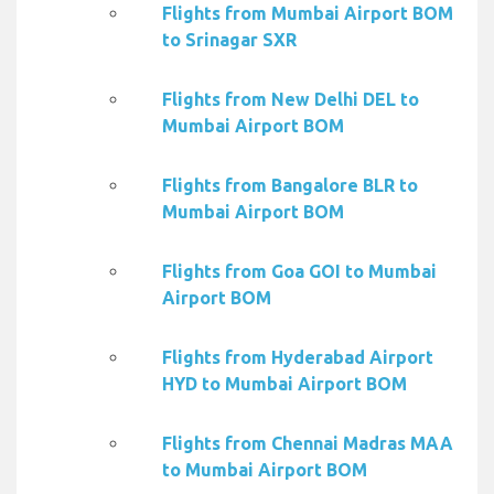
Flights from Mumbai Airport BOM
to Srinagar SXR
Flights from New Delhi DEL to
Mumbai Airport BOM
Flights from Bangalore BLR to
Mumbai Airport BOM
Flights from Goa GOI to Mumbai
Airport BOM
Flights from Hyderabad Airport
HYD to Mumbai Airport BOM
Flights from Chennai Madras MAA
to Mumbai Airport BOM