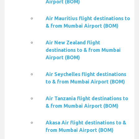
Airport (BOM)
Air Mauritius flight destinations to
& from Mumbai Airport (BOM)
Air New Zealand flight
destinations to & from Mumbai
Airport (BOM)
Air Seychelles flight destinations
to & from Mumbai Airport (BOM)
Air Tanzania flight destinations to
& from Mumbai Airport (BOM)
Akasa Air flight destinations to &
from Mumbai Airport (BOM)