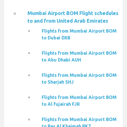
Mumbai Airport BOM Flight schedules
to and from United Arab Emirates
Flights from Mumbai Airport BOM
to Dubai DXB
Flights from Mumbai Airport BOM
to Abu Dhabi AUH
Flights from Mumbai Airport BOM
to Sharjah SHJ
Flights from Mumbai Airport BOM
to Al fujairah FJR
Flights from Mumbai Airport BOM
to Ras Al Khaimah RKT