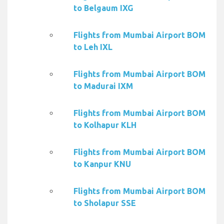
to Belgaum IXG
Flights from Mumbai Airport BOM
to Leh IXL
Flights from Mumbai Airport BOM
to Madurai IXM
Flights from Mumbai Airport BOM
to Kolhapur KLH
Flights from Mumbai Airport BOM
to Kanpur KNU
Flights from Mumbai Airport BOM
to Sholapur SSE