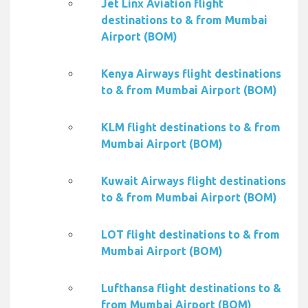
Jet Linx Aviation flight
destinations to & from Mumbai
Airport (BOM)
Kenya Airways flight destinations
to & from Mumbai Airport (BOM)
KLM flight destinations to & from
Mumbai Airport (BOM)
Kuwait Airways flight destinations
to & from Mumbai Airport (BOM)
LOT flight destinations to & from
Mumbai Airport (BOM)
Lufthansa flight destinations to &
from Mumbai Airport (BOM)