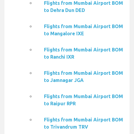
Flights from Mumbai Airport BOM
to Dehra Dun DED
Flights from Mumbai Airport BOM
to Mangalore IXE
Flights from Mumbai Airport BOM
to Ranchi IXR
Flights from Mumbai Airport BOM
to Jamnagar JGA
Flights from Mumbai Airport BOM
to Raipur RPR
Flights from Mumbai Airport BOM
to Trivandrum TRV