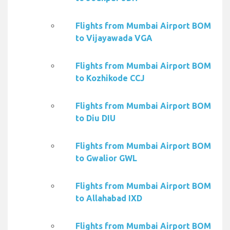
Flights from Mumbai Airport BOM
to Vijayawada VGA
Flights from Mumbai Airport BOM
to Kozhikode CCJ
Flights from Mumbai Airport BOM
to Diu DIU
Flights from Mumbai Airport BOM
to Gwalior GWL
Flights from Mumbai Airport BOM
to Allahabad IXD
Flights from Mumbai Airport BOM