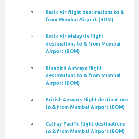
Batik Air flight destinations to &
from Mumbai Airport (BOM)
Batik Air Malaysia flight
destinations to & from Mumbai
Airport (BOM)
Bluebird Airways flight
destinations to & from Mumbai
Airport (BOM)
British Airways flight destinations
to & from Mumbai Airport (BOM)
Cathay Pacific flight destinations
to & from Mumbai Airport (BOM)