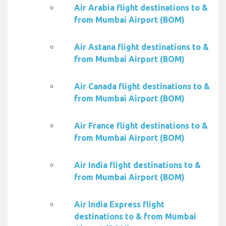
Air Arabia flight destinations to &
from Mumbai Airport (BOM)
Air Astana flight destinations to &
from Mumbai Airport (BOM)
Air Canada flight destinations to &
from Mumbai Airport (BOM)
Air France flight destinations to &
from Mumbai Airport (BOM)
Air India flight destinations to &
from Mumbai Airport (BOM)
Air India Express flight
destinations to & from Mumbai