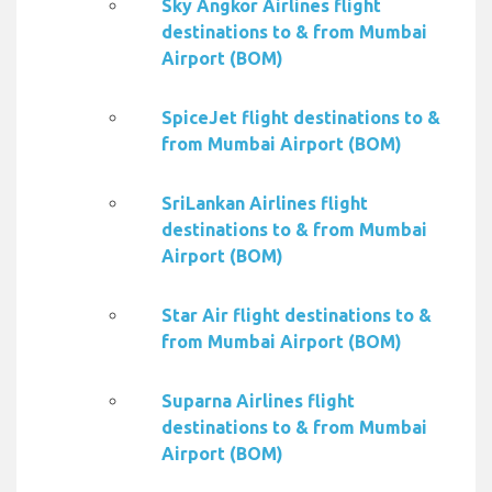
Sky Angkor Airlines flight
destinations to & from Mumbai
Airport (BOM)
SpiceJet flight destinations to &
from Mumbai Airport (BOM)
SriLankan Airlines flight
destinations to & from Mumbai
Airport (BOM)
Star Air flight destinations to &
from Mumbai Airport (BOM)
Suparna Airlines flight
destinations to & from Mumbai
Airport (BOM)