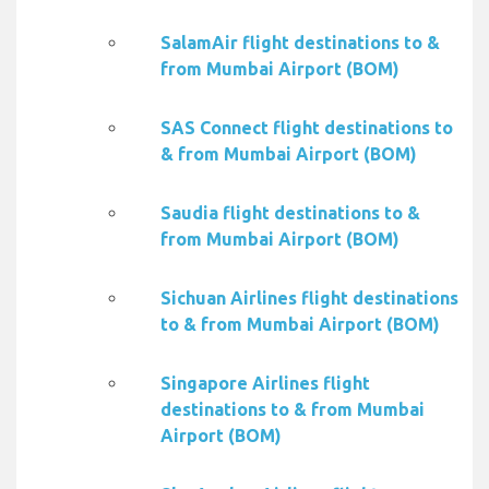
SalamAir flight destinations to &
from Mumbai Airport (BOM)
SAS Connect flight destinations to
& from Mumbai Airport (BOM)
Saudia flight destinations to &
from Mumbai Airport (BOM)
Sichuan Airlines flight destinations
to & from Mumbai Airport (BOM)
Singapore Airlines flight
destinations to & from Mumbai
Airport (BOM)