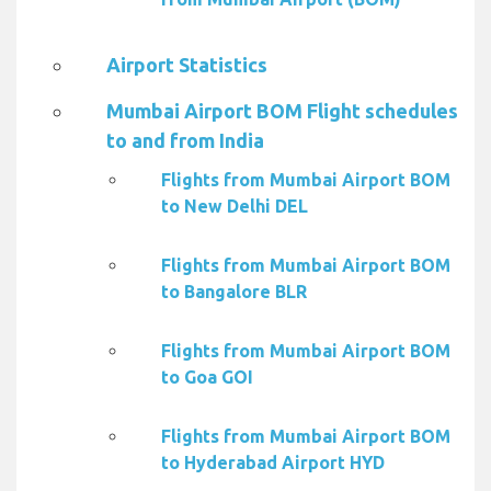
Airport Statistics
Mumbai Airport BOM Flight schedules
to and from India
Flights from Mumbai Airport BOM
to New Delhi DEL
Flights from Mumbai Airport BOM
to Bangalore BLR
Flights from Mumbai Airport BOM
to Goa GOI
Flights from Mumbai Airport BOM
to Hyderabad Airport HYD