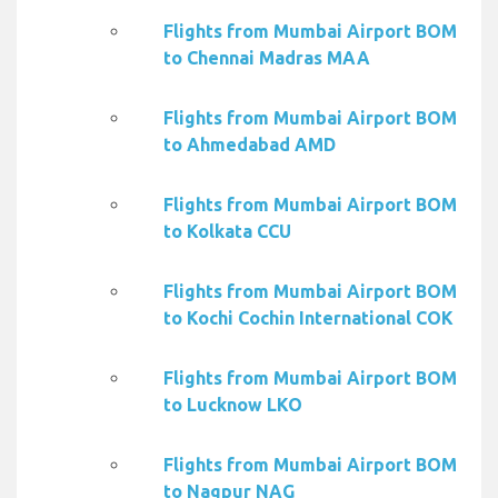
Flights from Mumbai Airport BOM
to Chennai Madras MAA
Flights from Mumbai Airport BOM
to Ahmedabad AMD
Flights from Mumbai Airport BOM
to Kolkata CCU
Flights from Mumbai Airport BOM
to Kochi Cochin International COK
Flights from Mumbai Airport BOM
to Lucknow LKO
Flights from Mumbai Airport BOM
to Nagpur NAG