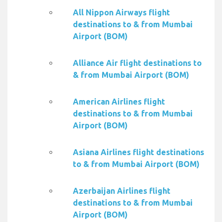
All Nippon Airways flight
destinations to & from Mumbai
Airport (BOM)
Alliance Air flight destinations to
& from Mumbai Airport (BOM)
American Airlines flight
destinations to & from Mumbai
Airport (BOM)
Asiana Airlines flight destinations
to & from Mumbai Airport (BOM)
Azerbaijan Airlines flight
destinations to & from Mumbai
Airport (BOM)