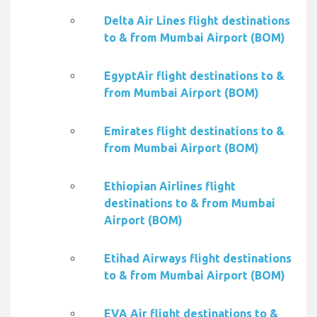
Delta Air Lines flight destinations
to & from Mumbai Airport (BOM)
EgyptAir flight destinations to &
from Mumbai Airport (BOM)
Emirates flight destinations to &
from Mumbai Airport (BOM)
Ethiopian Airlines flight
destinations to & from Mumbai
Airport (BOM)
Etihad Airways flight destinations
to & from Mumbai Airport (BOM)
EVA Air flight destinations to &