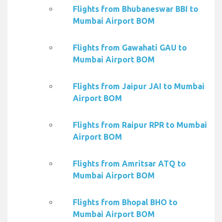
Flights from Bhubaneswar BBI to
Mumbai Airport BOM
Flights from Gawahati GAU to
Mumbai Airport BOM
Flights from Jaipur JAI to Mumbai
Airport BOM
Flights from Raipur RPR to Mumbai
Airport BOM
Flights from Amritsar ATQ to
Mumbai Airport BOM
Flights from Bhopal BHO to
Mumbai Airport BOM