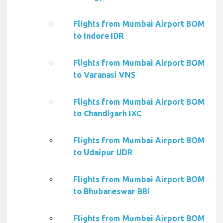
Flights from Mumbai Airport BOM
to Indore IDR
Flights from Mumbai Airport BOM
to Varanasi VNS
Flights from Mumbai Airport BOM
to Chandigarh IXC
Flights from Mumbai Airport BOM
to Udaipur UDR
Flights from Mumbai Airport BOM
to Bhubaneswar BBI
Flights from Mumbai Airport BOM