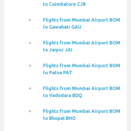
to Coimbatore CJB
Flights from Mumbai Airport BOM
to Gawahati GAU
Flights from Mumbai Airport BOM
to Jaipur JAI
Flights from Mumbai Airport BOM
to Patna PAT
Flights from Mumbai Airport BOM
to Vadodara BDQ
Flights from Mumbai Airport BOM
to Bhopal BHO