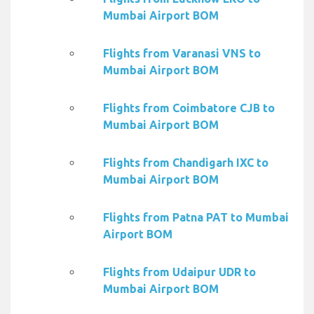
Mumbai Airport BOM
Flights from Varanasi VNS to
Mumbai Airport BOM
Flights from Coimbatore CJB to
Mumbai Airport BOM
Flights from Chandigarh IXC to
Mumbai Airport BOM
Flights from Patna PAT to Mumbai
Airport BOM
Flights from Udaipur UDR to
Mumbai Airport BOM