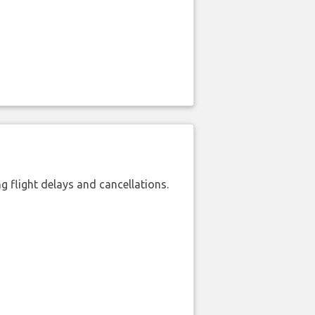
 flight delays and cancellations.