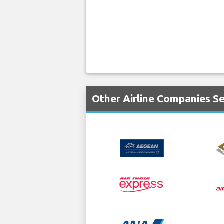
Other Airline Companies S