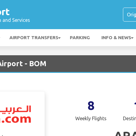
rt
n and Services
AIRPORT TRANSFERS
PARKING
INFO & NEWS
Airport - BOM
8
Weekly Flights
Desti
AR