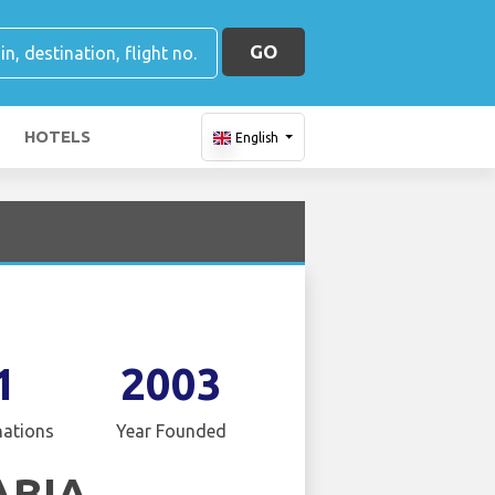
GO
HOTELS
English
1
2003
nations
Year Founded
ABIA