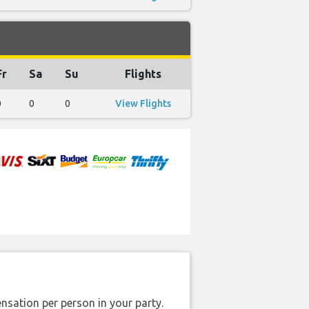
Fr
Sa
Su
Flights
0
0
0
View Flights
nsation per person in your party.