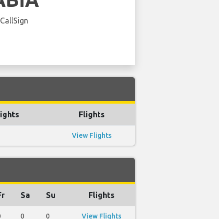
 CallSign
ights
Flights
View Flights
Fr
Sa
Su
Flights
0
0
0
View Flights