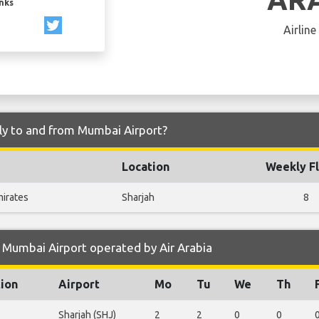
inks
Airline
fly to and from Mumbai Airport?
Location
Weekly Fl
mirates
Sharjah
8
 Mumbai Airport operated by Air Arabia
tion
Airport
Mo
Tu
We
Th
Sharjah (SHJ)
2
2
0
0