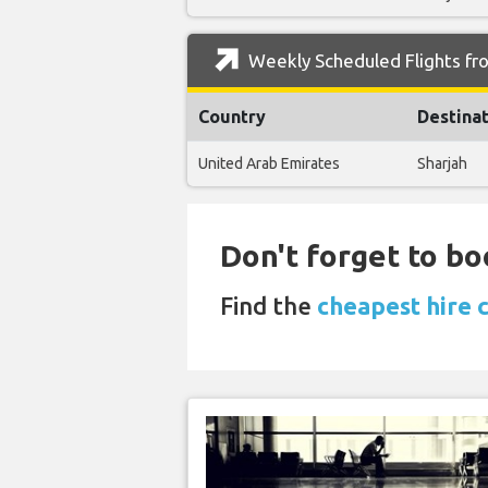
Weekly Scheduled Flights fr
Country
Destina
United Arab Emirates
Sharjah
Don't forget to bo
Find the
cheapest hire 