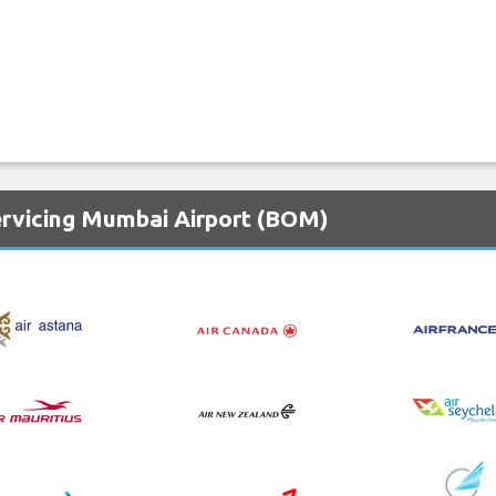
ervicing Mumbai Airport (BOM)