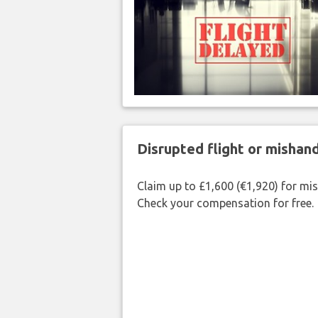
Disrupted flight or misha
Claim up to £1,600 (€1,920) for mi
Check your compensation for free.