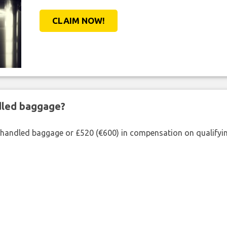
CLAIM NOW!
ndled baggage?
shandled baggage or £520 (€600) in compensation on qualifying