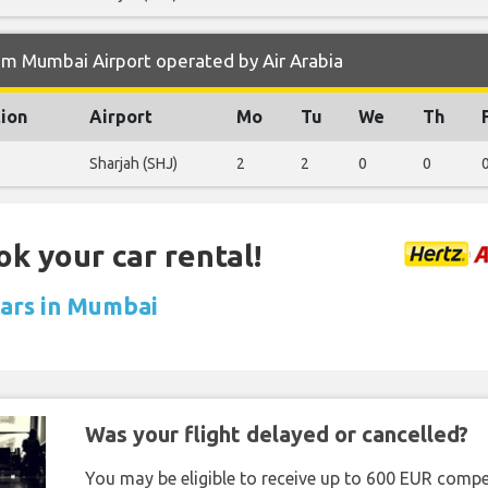
om Mumbai Airport operated by Air Arabia
tion
Airport
Mo
Tu
We
Th
Sharjah (SHJ)
2
2
0
0
ok your car rental!
cars in Mumbai
Was your flight delayed or cancelled?
You may be eligible to receive up to 600 EUR compe