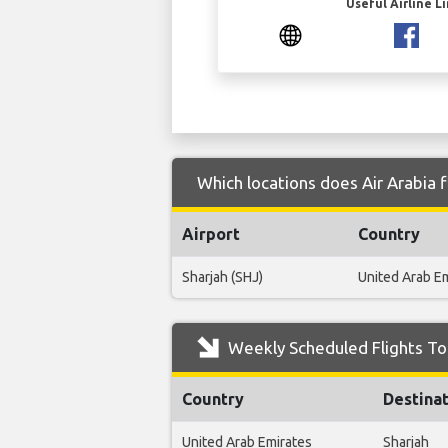
Useful Airline L
Which locations does Air Arabia 
Airport
Country
Sharjah (SHJ)
United Arab E
Weekly Scheduled Flights To
Country
Destina
United Arab Emirates
Sharjah