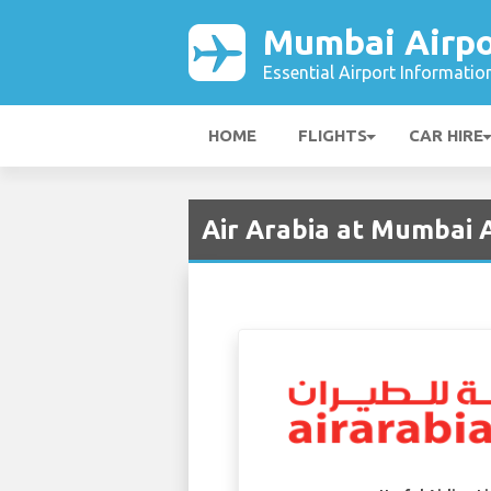
Mumbai Airpo
Essential Airport Informatio
HOME
FLIGHTS
CAR HIRE
Air Arabia at Mumbai 