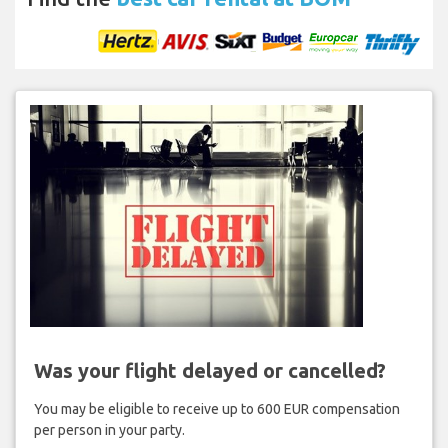
Was your flight delayed or cancelled?
You may be eligible to receive up to 600 EUR compensation
per person in your party.