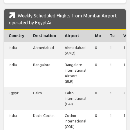
Weekly Scheduled Flights from Mumbai Airport
operated by EgyptAir
Country
Destination
Airport
Mo
Tu
We
India
Ahmedabad
Ahmedabad
0
1
1
(AMD)
India
Bangalore
Bangalore
0
1
1
International
Airport
(BLR)
Egypt
Cairo
Cairo
0
1
2
International
(CAI)
India
Kochi Cochin
Cochin
0
1
1
International
(COK)