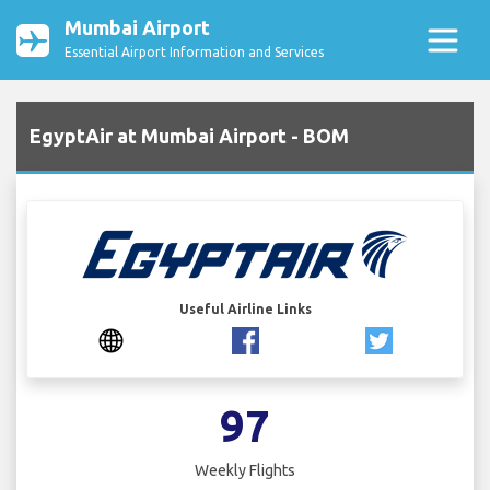
Mumbai Airport
Essential Airport Information and Services
EgyptAir at Mumbai Airport - BOM
Useful Airline Links
97
Weekly Flights