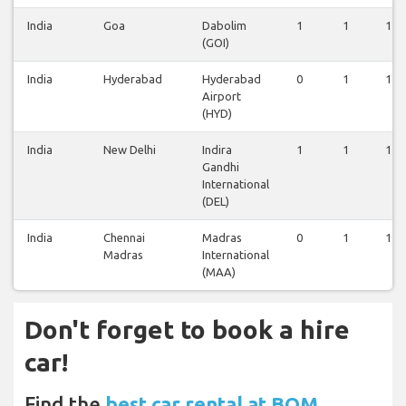
India
Goa
Dabolim
1
1
1
(GOI)
India
Hyderabad
Hyderabad
0
1
1
Airport
(HYD)
India
New Delhi
Indira
1
1
1
Gandhi
International
(DEL)
India
Chennai
Madras
0
1
1
Madras
International
(MAA)
Don't forget to book a hire
car!
Find the
best car rental at BOM