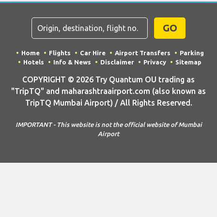
GO
Home
Flights
Car Hire
Airport Transfers
Parking
Hotels
Info & News
Disclaimer
Privacy
Sitemap
COPYRIGHT © 2026 Try Quantum OU trading as
"TripTQ" and maharashtraairport.com (also known as
TripTQ Mumbai Airport) / All Rights Reserved.
IMPORTANT - This website is not the official website of Mumbai
Airport