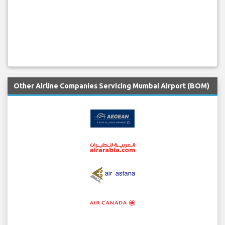
Other Airline Companies Servicing Mumbai Airport (BOM)