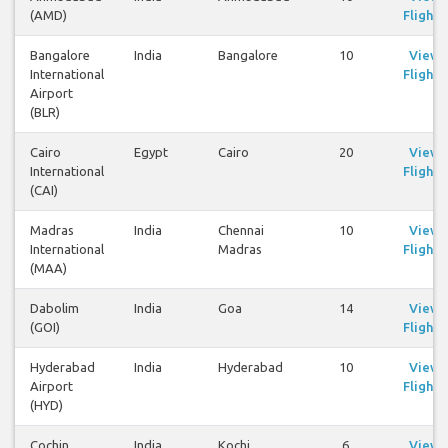
(AMD)
Flights
Bangalore
India
Bangalore
10
View
International
Flights
Airport
(BLR)
Cairo
Egypt
Cairo
20
View
International
Flights
(CAI)
Madras
India
Chennai
10
View
International
Madras
Flights
(MAA)
Dabolim
India
Goa
14
View
(GOI)
Flights
Hyderabad
India
Hyderabad
10
View
Airport
Flights
(HYD)
Cochin
India
Kochi
6
View