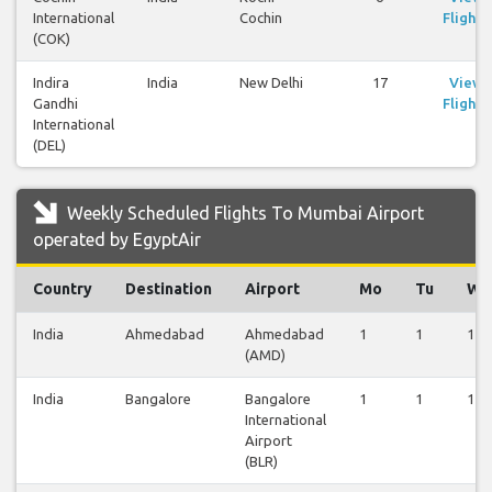
International
Cochin
Flights
(COK)
Indira
India
New Delhi
17
View
Gandhi
Flights
International
(DEL)
Weekly Scheduled Flights To Mumbai Airport
operated by EgyptAir
Country
Destination
Airport
Mo
Tu
We
India
Ahmedabad
Ahmedabad
1
1
1
(AMD)
India
Bangalore
Bangalore
1
1
1
International
Airport
(BLR)