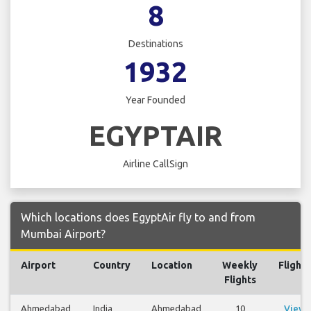
8
Destinations
1932
Year Founded
EGYPTAIR
Airline CallSign
Which locations does EgyptAir fly to and from
Mumbai Airport?
Airport
Country
Location
Weekly
Flights
Flights
Ahmedabad
India
Ahmedabad
10
View