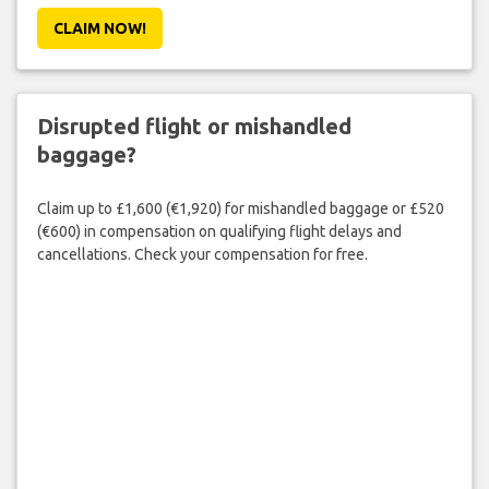
CLAIM NOW!
Disrupted flight or mishandled
baggage?
Claim up to £1,600 (€1,920) for mishandled baggage or £520
(€600) in compensation on qualifying flight delays and
cancellations. Check your compensation for free.