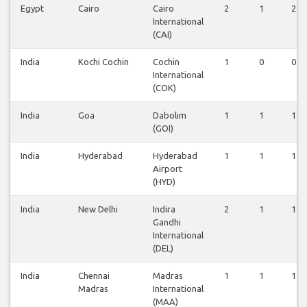
Egypt
Cairo
Cairo
2
1
2
International
(CAI)
India
Kochi Cochin
Cochin
1
0
0
International
(COK)
India
Goa
Dabolim
1
1
1
(GOI)
India
Hyderabad
Hyderabad
1
1
1
Airport
(HYD)
India
New Delhi
Indira
2
1
1
Gandhi
International
(DEL)
India
Chennai
Madras
1
1
1
Madras
International
(MAA)